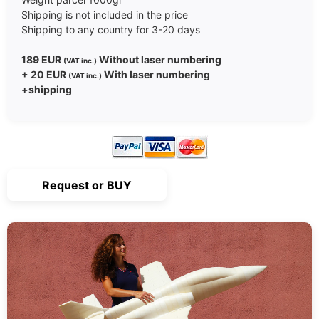
Shipping is not included in the price
Shipping to any country for 3-20 days
189 EUR
Without laser numbering
(VAT inc.)
+ 20 EUR
With laser numbering
(VAT inc.)
+shipping
Request or BUY