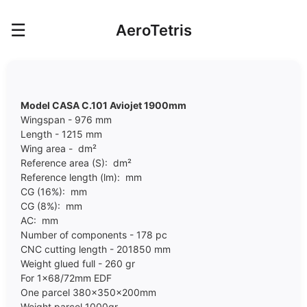
☰
AeroTetris
Model CASA C.101 Aviojet 1900mm
Wingspan - 976 mm
Length - 1215 mm
Wing area - dm²
Reference area (S): dm²
Reference length (lm): mm
CG (16%): mm
CG (8%): mm
AC: mm
Number of components - 178 pc
CNC cutting length - 201850 mm
Weight glued full - 260 gr
For 1x68/72mm EDF
One parcel 380x350x200mm
Weight parcel 10
00
gr