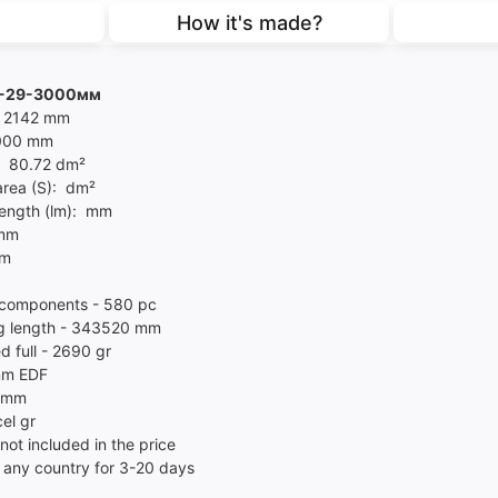
How it's made?
G-29-3000мм
- 2142 mm
3000 mm
- 80.72 dm²
area (S): dm²
length (lm): mm
 mm
mm
components - 580 pc
g length - 343520 mm
d full - 2690 gr
mm EDF
l mm
el gr
not included in the price
 any country for 3-20 days