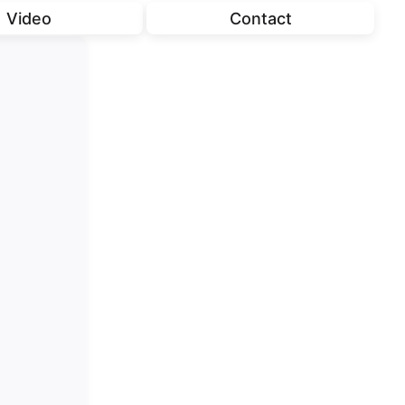
Video
Contact