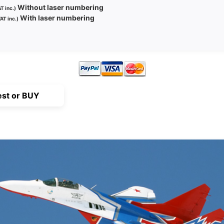
Without laser numbering
T inc.)
With laser numbering
AT inc.)
st or BUY