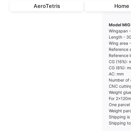
AeroTetris
Home
Model MI
Wingspan 
Length - 
Wing area 
Reference 
Reference 
CG (16%):
CG (8%): 
AC: mm
Number of 
CNC cuttin
Weight glue
For 2x120
One parce
Weight parc
Shipping is 
Shipping to