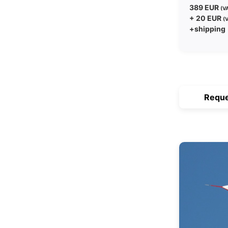
389 EUR
(VA
+ 20 EUR
(V
+shipping
Reque