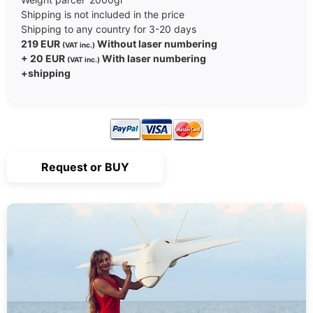
Shipping is not included in the price
Shipping to any country for 3-20 days
219 EUR
Without laser numbering
(VAT inc.)
+ 20 EUR
With laser numbering
(VAT inc.)
+shipping
Request or BUY