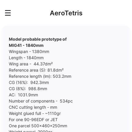
☰
AeroTetris
Model probable prototype of
MIG41 - 1840mm
Wingspan - 1380mm
Length - 1840mm
Wing area - 44.37dm²
Reference area (S): 81.8dm²
Reference length (lm): 503.2mm
CG (16%): 942.3mm
CG (8%): 986.8mm
AC: 1031.9mm
Number of components - 534pc
CNC cutting length - mm
Weight glued full - ~1110gr
For one 90-96EDF or JET
One parcel 500x460x250mm
Weight parcel 2000gr