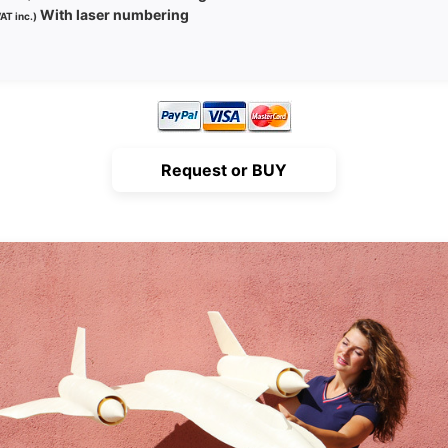
With laser numbering
AT inc.)
Request or BUY