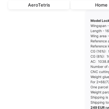
AeroTetris
Home
Model Lock
Wingspan 
Length - 
Wing area 
Reference 
Reference 
CG (16%):
CG (8%): 
AC: 1038
Number of 
CNC cuttin
Weight glue
For 2x68/
One parce
Weight parc
Shipping is 
Shipping to
249 EUR
(VA