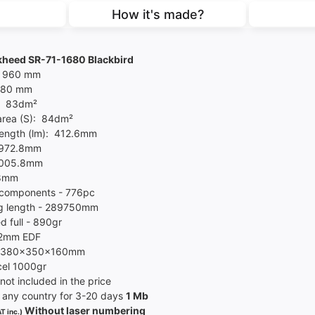
How it's made?
heed SR-71-1680 Blackbird
- 960 mm
1680 mm
- 83dm²
area (S): 84dm²
length (lm): 412.6mm
 972.8mm
1005.8mm
.8mm
components - 776pc
g length - 289750mm
d full - 890gr
72mm EDF
l 380x350x160mm
el 10
00
gr
not included in the price
 any country for 3-20 days
1 Mb
Without laser numbering
T inc.)