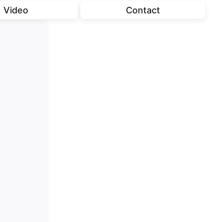
Video
Contact