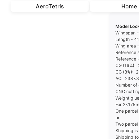
AeroTetris
Home
Model Lock
Wingspan 
Length - 
Wing area 
Reference 
Reference 
CG (16%):
CG (8%): 
AC: 2387.
Number of
CNC cuttin
Weight glue
For 2x175m
One parcel
or
Two parcel
Shipping is 
Shipping to