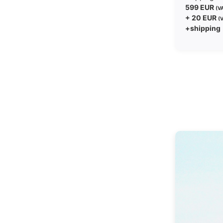
599 EUR
(VA
+ 20 EUR
(V
+shipping