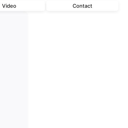
Video
Contact