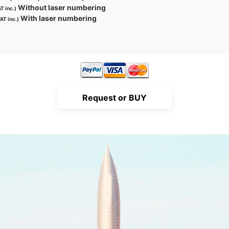
Without laser numbering
T inc.)
With laser numbering
AT inc.)
Request or BUY