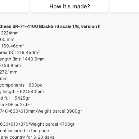
How it's made?
heed SR-71-4100 Blackbird scale 1/8, version II
- 2224mm
4100 mm
- 169.46dm²
area (S): 219.45dm²
length (lm): 1440.6mm
 2156.8mm
2272.1mm
3mm
 components - 690pc
g length - 624540mm
d full - 5425gr
m EDF or 2xJET
 740*630*610mm/Weight parcel 8900gr
 630*610*370/Weight parcel 4700gr
not included in the price
 any country for 3-20 days